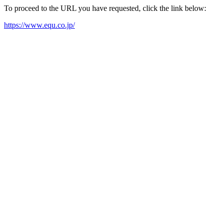
To proceed to the URL you have requested, click the link below:
https://www.equ.co.jp/